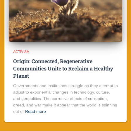
ACTIVISM
Origin: Connected, Regenerative
Communities Unite to Reclaim a Healthy
Planet
Governments and institutions struggle as they attempt to
adjust to exponential changes in technology, culture,
and geopolitics. The corrosive effects of corruption,
greed, and war make it appear that the world is spinning
out of
Read more