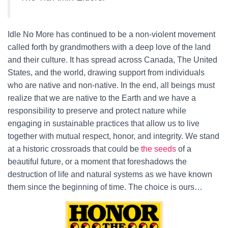
Idle No More has continued to be a non-violent movement
called forth by grandmothers with a deep love of the land
and their culture. It has spread across Canada, The United
States, and the world, drawing support from individuals
who are native and non-native. In the end, all beings must
realize that we are native to the Earth and we have a
responsibility to preserve and protect nature while
engaging in sustainable practices that allow us to live
together with mutual respect, honor, and integrity. We stand
at a historic crossroads that could be
the seeds
of a
beautiful future, or a moment that foreshadows the
destruction of life and natural systems as we have known
them since the beginning of time. The choice is ours…