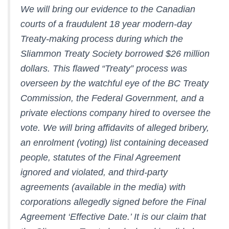
We will bring our evidence to the Canadian
courts of a fraudulent 18 year modern-day
Treaty-making process during which the
Sliammon Treaty Society borrowed $26 million
dollars. This flawed “Treaty” process was
overseen by the watchful eye of the BC Treaty
Commission, the Federal Government, and a
private elections company hired to oversee the
vote. We will bring affidavits of alleged bribery,
an enrolment (voting) list containing deceased
people, statutes of the Final Agreement
ignored and violated, and third-party
agreements (available in the media) with
corporations allegedly signed before the Final
Agreement ‘Effective Date.’ It is our claim that