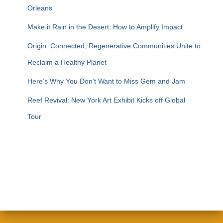
Orleans
Make it Rain in the Desert: How to Amplify Impact
Origin: Connected, Regenerative Communities Unite to
Reclaim a Healthy Planet
Here’s Why You Don’t Want to Miss Gem and Jam
Reef Revival: New York Art Exhibit Kicks off Global
Tour