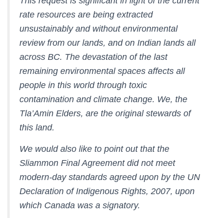
This request is significant in light of the current
rate resources are being extracted
unsustainably and without environmental
review from our lands, and on Indian lands all
across BC. The devastation of the last
remaining environmental spaces affects all
people in this world through toxic
contamination and climate change. We, the
Tla’Amin Elders, are the original stewards of
this land.
We would also like to point out that the
Sliammon Final Agreement did not meet
modern-day standards agreed upon by the UN
Declaration of Indigenous Rights, 2007, upon
which Canada was a signatory.