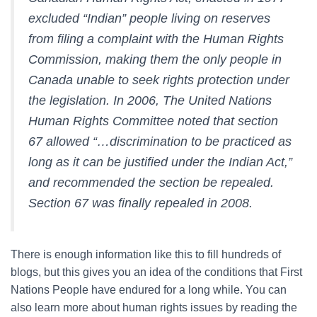
excluded “Indian” people living on reserves
from filing a complaint with the Human Rights
Commission, making them the only people in
Canada unable to seek rights protection under
the legislation. In 2006, The United Nations
Human Rights Committee noted that section
67 allowed “…discrimination to be practiced as
long as it can be justified under the Indian Act,”
and recommended the section be repealed.
Section 67 was finally repealed in 2008.
There is enough information like this to fill hundreds of
blogs, but this gives you an idea of the conditions that First
Nations People have endured for a long while. You can
also learn more about human rights issues by reading the