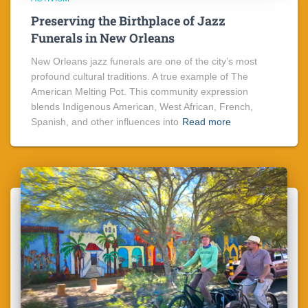
Preserving the Birthplace of Jazz
Funerals in New Orleans
New Orleans jazz funerals are one of the city’s most
profound cultural traditions. A true example of The
American Melting Pot. This community expression
blends Indigenous American, West African, French,
Spanish, and other influences into
Read more