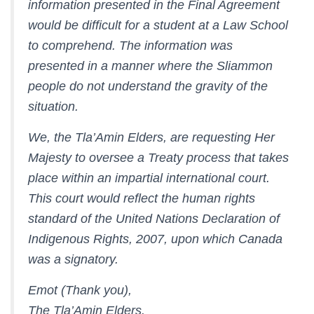
information presented in the Final Agreement
would be difficult for a student at a Law School
to comprehend. The information was
presented in a manner where the Sliammon
people do not understand the gravity of the
situation.
We, the Tla’Amin Elders, are requesting Her
Majesty to oversee a Treaty process that takes
place within an impartial international court.
This court would reflect the human rights
standard of the United Nations Declaration of
Indigenous Rights, 2007, upon which Canada
was a signatory.
Emot (Thank you),
The Tla’Amin Elders.