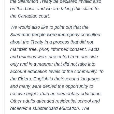
the Sliammon Treaty be declared invalid also
on this basis and we are taking this claim to
the Canadian court.
We would also like to point out that the
Sliammon people were improperly consulted
about the Treaty in a process that did not
maintain free, prior, informed consent. Facts
and opinions were presented from one side
only and in a manner that did not take into
account education levels of the community. To
the Elders, English is their second language
and many were denied the opportunity to
receive higher than an elementary education.
Other adults attended residential school and
received a substandard education. The