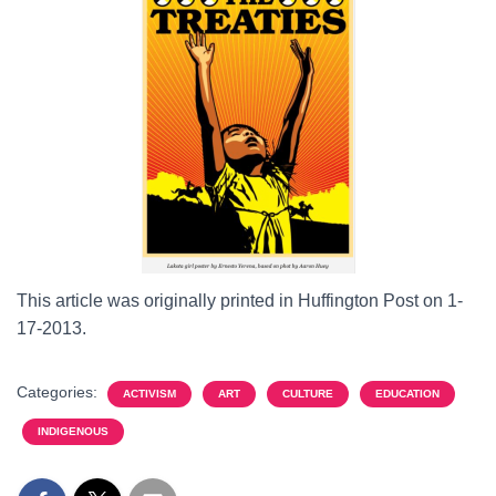
This article was originally printed in Huffington Post on 1-
17-2013.
Categories:
ACTIVISM
ART
CULTURE
EDUCATION
INDIGENOUS