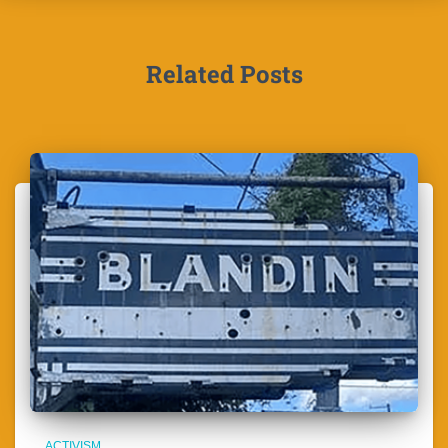
Related Posts
ACTIVISM