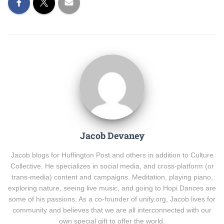
Jacob Devaney
Jacob blogs for Huffington Post and others in addition to Culture
Collective. He specializes in social media, and cross-platform (or
trans-media) content and campaigns. Meditation, playing piano,
exploring nature, seeing live music, and going to Hopi Dances are
some of his passions. As a co-founder of unify.org, Jacob lives for
community and believes that we are all interconnected with our
own special gift to offer the world.