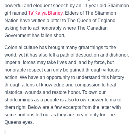
powerful and eloquent speech by an 11 year-old Sliammon
girl named
Ta’Kaiya Blaney
. Elders of The Sliammon
Nation have written a letter to The Queen of England
asking her to act honorably where The Canadian
Government has fallen short.
Colonial culture has brought many great things to the
world, yet it has also left a path of destruction and dishonor.
Imperial forces may take lives and land by force, but
honorable respect can only be gained through virtuous
action. We have an opportunity to understand this history
through a lens of knowledge and compassion to heal
historical wounds and restore honor. To own our
shortcomings as a people is also to own power to make
them right. Below are a few excerpts from the letter with
some portions left out as they are meant only for The
Queens eyes.