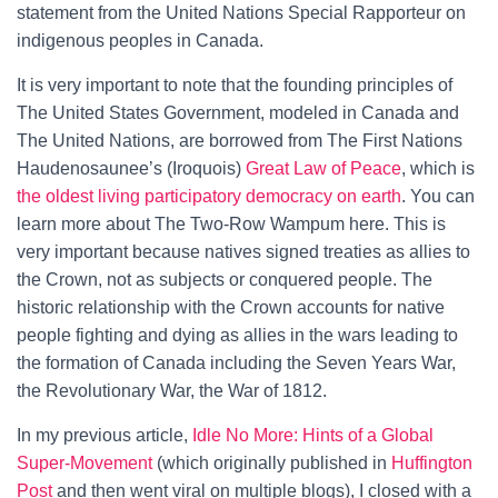
statement from the United Nations Special Rapporteur on
indigenous peoples in Canada.
It is very important to note that the founding principles of
The United States Government, modeled in Canada and
The United Nations, are borrowed from The First Nations
Haudenosaunee’s (Iroquois)
Great Law of Peace
, which is
the oldest living participatory democracy on earth
. You can
learn more about The Two-Row Wampum here. This is
very important because natives signed treaties as allies to
the Crown, not as subjects or conquered people. The
historic relationship with the Crown accounts for native
people fighting and dying as allies in the wars leading to
the formation of Canada including the Seven Years War,
the Revolutionary War, the War of 1812.
In my previous article,
Idle No More: Hints of a Global
Super-Movement
(which originally published in
Huffington
Post
and then went viral on multiple blogs), I closed with a