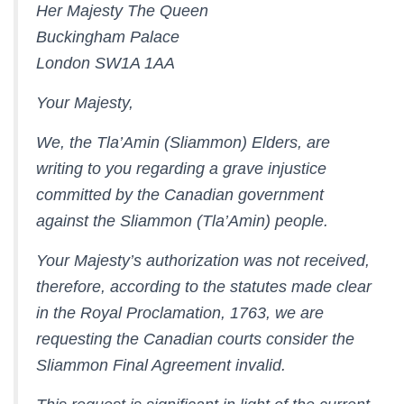
Her Majesty The Queen
Buckingham Palace
London SW1A 1AA
Your Majesty,
We, the Tla’Amin (Sliammon) Elders, are
writing to you regarding a grave injustice
committed by the Canadian government
against the Sliammon (Tla’Amin) people.
Your Majesty’s authorization was not received,
therefore, according to the statutes made clear
in the Royal Proclamation, 1763, we are
requesting the Canadian courts consider the
Sliammon Final Agreement invalid.