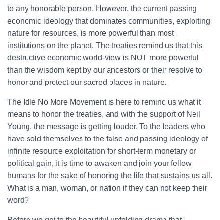
to any honorable person. However, the current passing
economic ideology that dominates communities, exploiting
nature for resources, is more powerful than most
institutions on the planet. The treaties remind us that this
destructive economic world-view is NOT more powerful
than the wisdom kept by our ancestors or their resolve to
honor and protect our sacred places in nature.
The Idle No More Movement is here to remind us what it
means to honor the treaties, and with the support of Neil
Young, the message is getting louder. To the leaders who
have sold themselves to the false and passing ideology of
infinite resource exploitation for short-term monetary or
political gain, it is time to awaken and join your fellow
humans for the sake of honoring the life that sustains us all.
What is a man, woman, or nation if they can not keep their
word?
Before we get to the beautiful unfolding drama that