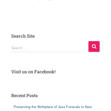
Search Site
S
Search …
e
a
r
c
Visit us on Facebook!
h
f
o
r
Recent Posts
:
Preserving the Birthplace of Jazz Funerals in New