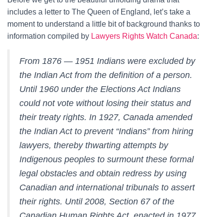
includes a letter to The Queen of England, let’s take a
moment to understand a little bit of background thanks to
information compiled by
Lawyers Rights Watch Canada
:
From 1876 — 1951 Indians were excluded by
the Indian Act from the definition of a person.
Until 1960 under the Elections Act Indians
could not vote without losing their status and
their treaty rights. In 1927, Canada amended
the Indian Act to prevent “Indians” from hiring
lawyers, thereby thwarting attempts by
Indigenous peoples to surmount these formal
legal obstacles and obtain redress by using
Canadian and international tribunals to assert
their rights. Until 2008, Section 67 of the
Canadian Human Rights Act, enacted in 1977