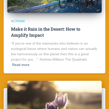
ACTIVISM
Make it Rain in the Desert: How to
Amplify Impact
“If you’re one of the visionaries who believes in an
ecological future where humans and nature can actually
live harmoniously on this planet then this is a great
project for you…” -Andrew Millison The Quadratic
Read more