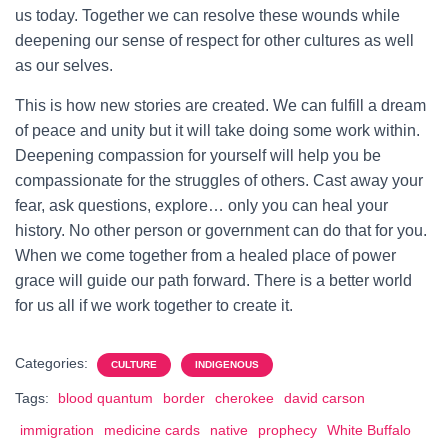
us today. Together we can resolve these wounds while
deepening our sense of respect for other cultures as well
as our selves.
This is how new stories are created. We can fulfill a dream
of peace and unity but it will take doing some work within.
Deepening compassion for yourself will help you be
compassionate for the struggles of others. Cast away your
fear, ask questions, explore… only you can heal your
history. No other person or government can do that for you.
When we come together from a healed place of power
grace will guide our path forward. There is a better world
for us all if we work together to create it.
Categories:
CULTURE
INDIGENOUS
Tags:
blood quantum
border
cherokee
david carson
immigration
medicine cards
native
prophecy
White Buffalo