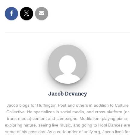
Jacob Devaney
Jacob blogs for Huffington Post and others in addition to Culture
Collective. He specializes in social media, and cross-platform (or
trans-media) content and campaigns. Meditation, playing piano,
exploring nature, seeing live music, and going to Hopi Dances are
some of his passions. As a co-founder of unify.org, Jacob lives for