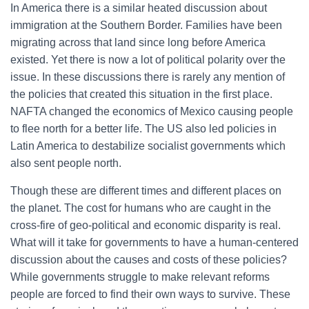
In America there is a similar heated discussion about
immigration at the Southern Border. Families have been
migrating across that land since long before America
existed. Yet there is now a lot of political polarity over the
issue. In these discussions there is rarely any mention of
the policies that created this situation in the first place.
NAFTA changed the economics of Mexico causing people
to flee north for a better life. The US also led policies in
Latin America to destabilize socialist governments which
also sent people north.
Though these are different times and different places on
the planet. The cost for humans who are caught in the
cross-fire of geo-political and economic disparity is real.
What will it take for governments to have a human-centered
discussion about the causes and costs of these policies?
While governments struggle to make relevant reforms
people are forced to find their own ways to survive. These