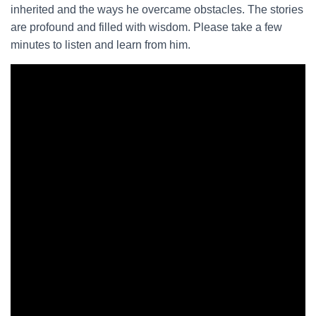
inherited and the ways he overcame obstacles. The stories
are profound and filled with wisdom. Please take a few
minutes to listen and learn from him.