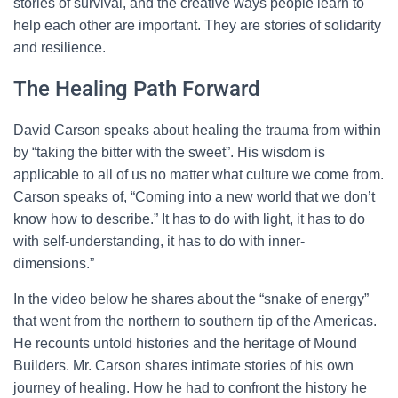
stories of survival, and the creative ways people learn to
help each other are important. They are stories of solidarity
and resilience.
The Healing Path Forward
David Carson speaks about healing the trauma from within
by “taking the bitter with the sweet”. His wisdom is
applicable to all of us no matter what culture we come from.
Carson speaks of, “Coming into a new world that we don’t
know how to describe.” It has to do with light, it has to do
with self-understanding, it has to do with inner-
dimensions.”
In the video below he shares about the “snake of energy”
that went from the northern to southern tip of the Americas.
He recounts untold histories and the heritage of Mound
Builders. Mr. Carson shares intimate stories of his own
journey of healing. How he had to confront the history he