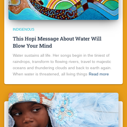
INDIGENOUS
This Hopi Message About Water Will
Blow Your Mind
Water sustains all life. Her songs begin in the tiniest of
raindrops, transform to flowing rivers, travel to majestic
oceans and thundering clouds and back to earth again.
When water is threatened, all living things
Read more