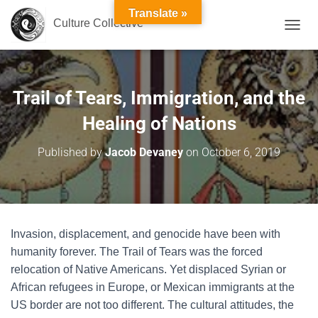
Translate »
Culture Collective
T
O
G
G
L
Trail of Tears, Immigration, and the
E
N
Healing of Nations
A
V
Published by
Jacob Devaney
on
October 6, 2019
I
G
A
T
I
O
Invasion, displacement, and genocide have been with
N
humanity forever. The Trail of Tears was the forced
relocation of Native Americans. Yet displaced Syrian or
African refugees in Europe, or Mexican immigrants at the
US border are not too different. The cultural attitudes, the