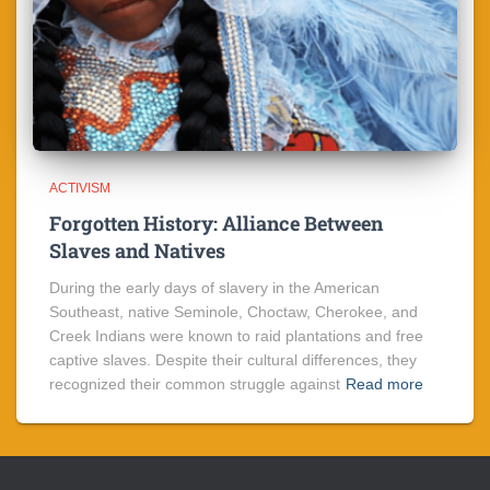
ACTIVISM
Forgotten History: Alliance Between
Slaves and Natives
During the early days of slavery in the American
Southeast, native Seminole, Choctaw, Cherokee, and
Creek Indians were known to raid plantations and free
captive slaves. Despite their cultural differences, they
recognized their common struggle against
Read more