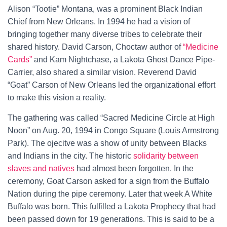
Alison “Tootie” Montana, was a prominent Black Indian
Chief from New Orleans. In 1994 he had a vision of
bringing together many diverse tribes to celebrate their
shared history. David Carson, Choctaw author of
“Medicine
Cards”
and Kam Nightchase, a Lakota Ghost Dance Pipe-
Carrier, also shared a similar vision. Reverend David
“Goat” Carson of New Orleans led the organizational effort
to make this vision a reality.
The gathering was called “Sacred Medicine Circle at High
Noon” on Aug. 20, 1994 in Congo Square (Louis Armstrong
Park). The ojecitve was a show of unity between Blacks
and Indians in the city. The historic
solidarity between
slaves and natives
had almost been forgotten. In the
ceremony, Goat Carson asked for a sign from the Buffalo
Nation during the pipe ceremony. Later that week A White
Buffalo was born. This fulfilled a Lakota Prophecy that had
been passed down for 19 generations. This is said to be a