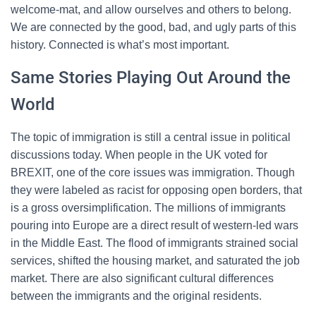
welcome-mat, and allow ourselves and others to belong.
We are connected by the good, bad, and ugly parts of this
history. Connected is what’s most important.
Same Stories Playing Out Around the
World
The topic of immigration is still a central issue in political
discussions today. When people in the UK voted for
BREXIT, one of the core issues was immigration. Though
they were labeled as racist for opposing open borders, that
is a gross oversimplification. The millions of immigrants
pouring into Europe are a direct result of western-led wars
in the Middle East. The flood of immigrants strained social
services, shifted the housing market, and saturated the job
market. There are also significant cultural differences
between the immigrants and the original residents.