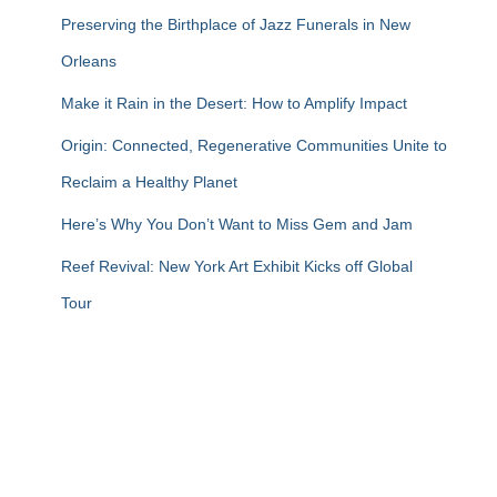
Preserving the Birthplace of Jazz Funerals in New
Orleans
Make it Rain in the Desert: How to Amplify Impact
Origin: Connected, Regenerative Communities Unite to
Reclaim a Healthy Planet
Here’s Why You Don’t Want to Miss Gem and Jam
Reef Revival: New York Art Exhibit Kicks off Global
Tour