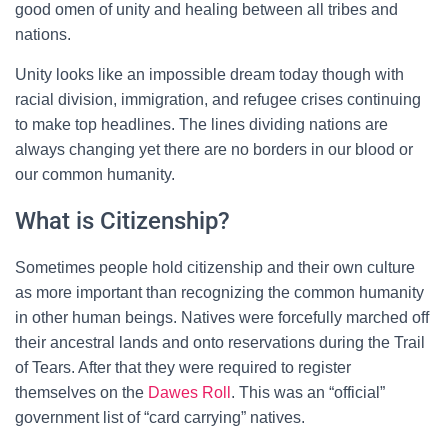
good omen of unity and healing between all tribes and
nations.
Unity looks like an impossible dream today though with
racial division, immigration, and refugee crises continuing
to make top headlines. The lines dividing nations are
always changing yet there are no borders in our blood or
our common humanity.
What is Citizenship?
Sometimes people hold citizenship and their own culture
as more important than recognizing the common humanity
in other human beings. Natives were forcefully marched off
their ancestral lands and onto reservations during the Trail
of Tears. After that they were required to register
themselves on the
Dawes Roll
. This was an “official”
government list of “card carrying” natives.