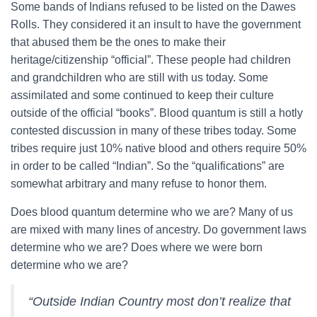
Some bands of Indians refused to be listed on the Dawes
Rolls. They considered it an insult to have the government
that abused them be the ones to make their
heritage/citizenship “official”. These people had children
and grandchildren who are still with us today. Some
assimilated and some continued to keep their culture
outside of the official “books”. Blood quantum is still a hotly
contested discussion in many of these tribes today. Some
tribes require just 10% native blood and others require 50%
in order to be called “Indian”. So the “qualifications” are
somewhat arbitrary and many refuse to honor them.
Does blood quantum determine who we are? Many of us
are mixed with many lines of ancestry. Do government laws
determine who we are? Does where we were born
determine who we are?
“Outside Indian Country most don’t realize that