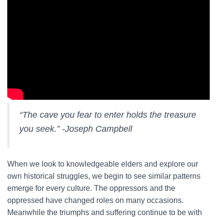
“The cave you fear to enter holds the treasure
you seek.” -Joseph Campbell
When we look to knowledgeable elders and explore our
own historical struggles, we begin to see similar patterns
emerge for every culture. The oppressors and the
oppressed have changed roles on many occasions.
Meanwhile the triumphs and suffering continue to be with