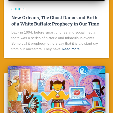
CULTURE
New Orleans, The Ghost Dance and Birth
of a White Buffalo: Prophecy in Our Time
Back in 1994, before smart phones and social media,
there was a series of historic and miraculous events.
Some call it prophecy, others say that it is a distant cry
from our ancestors. They have
Read more