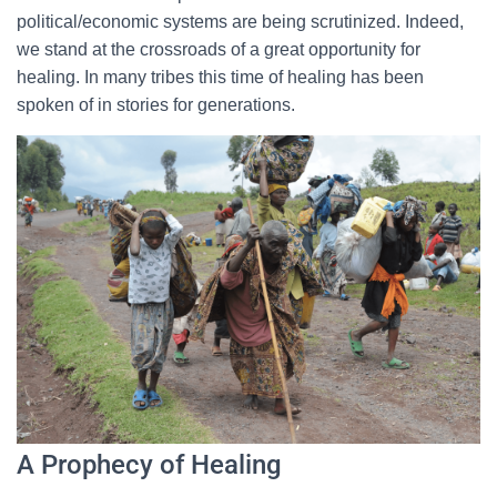
political/economic systems are being scrutinized. Indeed,
we stand at the crossroads of a great opportunity for
healing. In many tribes this time of healing has been
spoken of in stories for generations.
A Prophecy of Healing