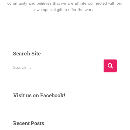
community and believes that we are all interconnected with our
own special gift to offer the world.
Search Site
S
Search …
e
a
r
c
Visit us on Facebook!
h
f
o
r
Recent Posts
: