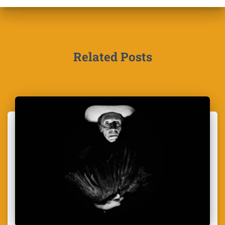
Related Posts