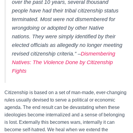
over the past 10 years, several thousand
people have had their tribal citizenship status
terminated. Most were not dismembered for
wrongdoing or adopted by other Native
nations. They were simply identified by their
elected officials as allegedly no longer meeting
revised citizenship criteria.” –
Dismembering
Natives: The Violence Done by Citizenship
Fights
Citizenship is based on a set of man-made, ever-changing
rules usually devised to serve a political or economic
agenda. The end result can be devastating when these
ideologies become internalized and a sense of belonging
is lost. Externally this becomes wars, internally it can
become self-hatred. We heal when we extend the