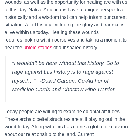
wounds, as well as the opportunity for healing are with us
to this day. Native Americans have a unique perspective
historically and a wisdom that can help inform our current
situation. All of history, including the glory and trauma, is
alive within us today. Healing these wounds
requires looking within ourselves and taking a moment to
hear the
untold stories
of our shared history.
“I wouldn’t be here without this history. So to
rage against this history is to rage against
myself…” -David Carson, Co-Author of
Medicine Cards and Choctaw Pipe-Carrier
Today people are willing to examine colonial attitudes.
These archaic belief structures are still playing out in the
world today. Along with this has come a global discussion
about our relationship to the land. Current