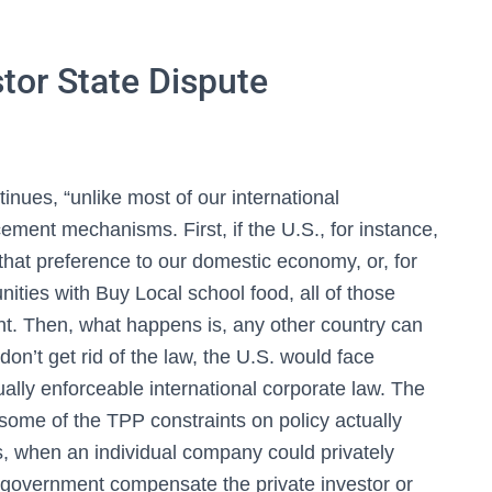
tor State Dispute
inues, “unlike most of our international
ment mechanisms. First, if the U.S., for instance,
that preference to our domestic economy, or, for
ities with Buy Local school food, all of those
nt. Then, what happens is, any other country can
don’t get rid of the law, the U.S. would face
tually enforceable international corporate law. The
ome of the TPP constraints on policy actually
s, when an individual company could privately
S. government compensate the private investor or