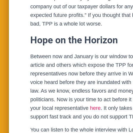
company out of our taxpayer dollars for any
expected future profits.” If you thought th
bad, TPP is a whole lot worse.
Hope on the Horizon
Between now and January is our window to ac
article and others which expose the TPP for 
representatives now before they arrive in W
voice heard before they are inundated with
law. As we know, endless favors and money o
politicians. Now is your time to act before it
your local representative
here
. It only take
support fast track and you do not support T
You can listen to the whole interview with 