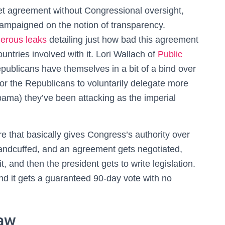
t agreement without Congressional oversight,
ampaigned on the notion of transparency.
erous leaks
detailing just how bad this agreement
ountries involved with it. Lori Wallach of
Public
epublicans have themselves in a bit of a bind over
d for the Republicans to voluntarily delegate more
bama) they’ve been attacking as the imperial
e that basically gives Congress’s authority over
handcuffed, and an agreement gets negotiated,
 and then the president gets to write legislation.
nd it gets a guaranteed 90-day vote with no
Law