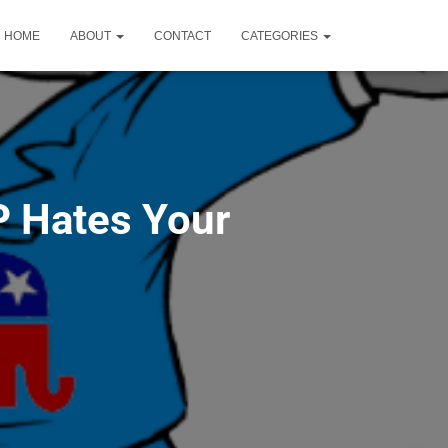
HOME
ABOUT
CONTACT
CATEGORIES
P Hates Your