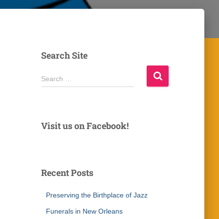
Search Site
S
Search …
e
a
r
c
Visit us on Facebook!
h
f
o
r
Recent Posts
:
Preserving the Birthplace of Jazz
Funerals in New Orleans