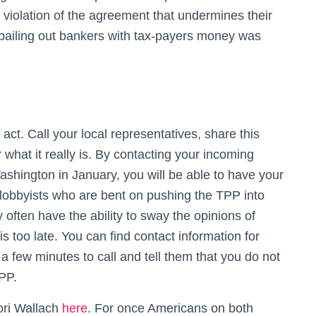
 violation of the agreement that undermines their
at bailing out bankers with tax-payers money was
t. Call your local representatives, share this
what it really is. By contacting your incoming
ashington in January, you will be able to have your
 lobbyists who are bent on pushing the TPP into
ften have the ability to sway the opinions of
 is too late. You can find contact information for
s a few minutes to call and tell them that you do not
PP.
Lori Wallach
here
. For once Americans on both