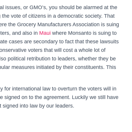
l issues, or GMO’s, you should be alarmed at the
 the vote of citizens in a democratic society. That
re the Grocery Manufacturers Association is suing
oters, and also in
Maui
where Monsanto is suing to
ate cases are secondary to fact that these lawsuits
conservative voters that will cost a whole lot of
o political retribution to leaders, whether they be
ar measures initiated by their constituents. This
.
for international law to overturn the voters will in
 signed on to the agreement. Luckily we still have
t signed into law by our leaders.