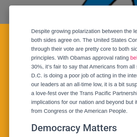
Despite growing polarization between the left
both sides agree on. The United States Cons
through their vote are pretty core to both s
principles. With Obamas approval rating
be
30%, it’s fair to say that Americans from all
D.C. is doing a poor job of acting in the in
our leaders at an all-time low, it is a bit
a love-fest over the Trans Pacific Partners
implications for our nation and beyond but i
from Congress or the American People.
Democracy Matters