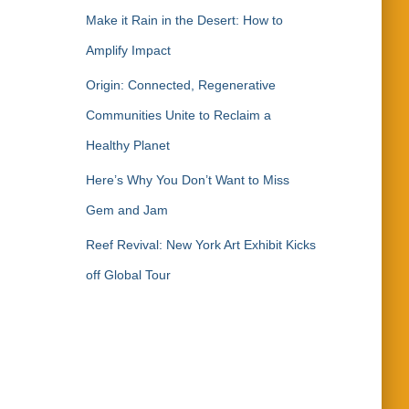
Make it Rain in the Desert: How to
Amplify Impact
Origin: Connected, Regenerative
Communities Unite to Reclaim a
Healthy Planet
Here’s Why You Don’t Want to Miss
Gem and Jam
Reef Revival: New York Art Exhibit Kicks
off Global Tour