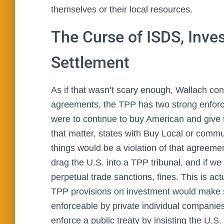
themselves or their local resources.
The Curse of ISDS, Inves
Settlement
As if that wasn’t scary enough, Wallach cont
agreements, the TPP has two strong enforce
were to continue to buy American and give 
that matter, states with Buy Local or commun
things would be a violation of that agreeme
drag the U.S. into a TPP tribunal, and if we 
perpetual trade sanctions, fines. This is ac
TPP provisions on investment would make s
enforceable by private individual companie
enforce a public treaty by insisting the U.