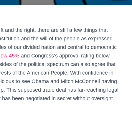
 and the right, there are still a few things that
titution and the will of the people as expressed
ides of our divided nation and central to democratic
low 45%
and Congress’s approval rating below
 sides of the political spectrum can also agree that
terests of the American People. With confidence in
 suspicious to see Obama and Mitch McConnell having
hip. This supposed trade deal has far-reaching legal
t has been negotiated in secret without oversight