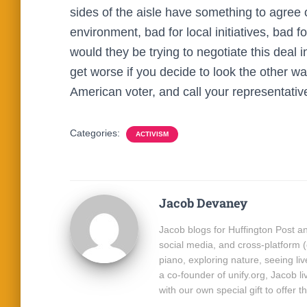
sides of the aisle have something to agree 
environment, bad for local initiatives, bad f
would they be trying to negotiate this deal 
get worse if you decide to look the other wa
American voter, and call your representati
Categories:
ACTIVISM
Jacob Devaney
Jacob blogs for Huffington Post and
social media, and cross-platform 
piano, exploring nature, seeing l
a co-founder of unify.org, Jacob l
with our own special gift to offer t