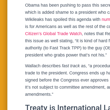
Obama has been pushing to pass this secre
which is added shame to a president who c
Wikileaks has spoiled this agenda with
num
is for Americans as well as the rest of the c
Citizen’s Global Trade Watch
, notes that R
this issue as well stating, “it is kind of har
authority (to Fast Track TPP) to the guy (O
president who grabs power that’s not his.”
Wallach describes
fast track
as, “a procedur
trade to the president. Congress ends up 
signed before the Congress ever approves it,
It’s not subject to committee amendment, a
amendments.”
Treaty is International 