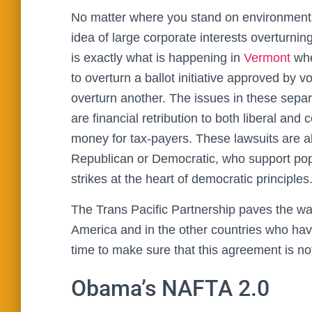
No matter where you stand on environmenta
idea of large corporate interests overturning
is exactly what is happening in
Vermont
whe
to overturn a ballot initiative approved by v
overturn another. The issues in these separ
are financial retribution to both liberal and 
money for tax-payers. These lawsuits are als
Republican or Democratic, who support popul
strikes at the heart of democratic principles
The Trans Pacific Partnership paves the way 
America and in the other countries who have
time to make sure that this agreement is no
Obama’s NAFTA 2.0