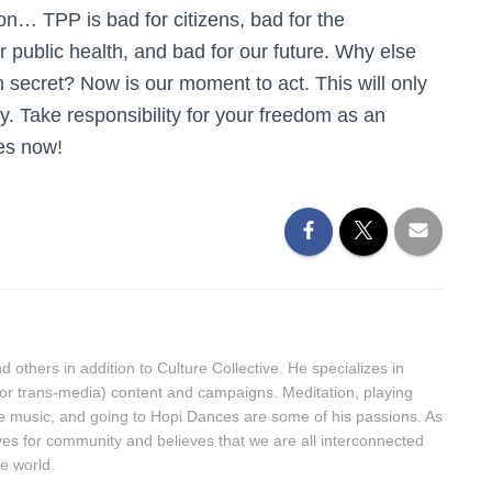
on… TPP is bad for citizens, bad for the
or public health, and bad for our future. Why else
in secret? Now is our moment to act. This will only
y. Take responsibility for your freedom as an
ves now!
 others in addition to Culture Collective. He specializes in
(or trans-media) content and campaigns. Meditation, playing
ive music, and going to Hopi Dances are some of his passions. As
ives for community and believes that we are all interconnected
he world.