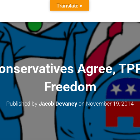
Translate »
Conservatives Agree, TP
Freedom
Published by
Jacob Devaney
on
November 19, 2014