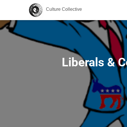
Culture Collective
Liberals & 