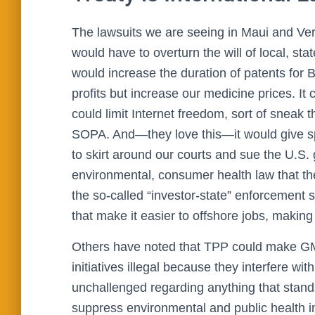
The lawsuits we are seeing in Maui and Ve
would have to overturn the will of local, stat
would increase the duration of patents for 
profits but increase our medicine prices. It c
could limit Internet freedom, sort of sneak 
SOPA. And—they love this—it would give spec
to skirt around our courts and sue the U.S.
environmental, consumer health law that the
the so-called “investor-state” enforcement 
that make it easier to offshore jobs, making 
Others have noted that TPP could make GMO
initiatives illegal because they interfere wi
unchallenged regarding anything that stan
suppress environmental and public health ini