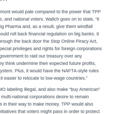
rmont would pale compared to the power that TPP
e, and national voters. Wallch goes on to state, “it
Big Pharma and, as a result, give them windfall
ould roll back financial regulation on big banks. It
through the back door the Stop Online Piracy Act,
ial privileges and rights for foreign corporations
 government to raid our treasury over any
y think undermine their expected future profits,
system. Plus, it would have the NAFTA-style rules
it easier to relocate to low-wage countries.”
 labeling illegal, and also make “buy American”
th multi-national corporations desire to remain
ds in their way to make money. TPP would also
tiatives that voters might pass in order to protect